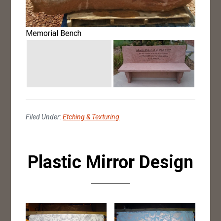
Memorial Bench
Filed Under:
Etching & Texturing
Plastic Mirror Design