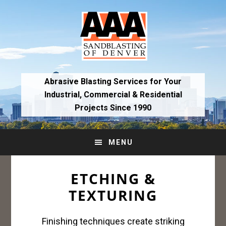
Skip
Skip
to
to
primary
main
navigation
content
Abrasive Blasting Services for Your
Industrial,
Commercial & Residential
Projects Since 1990
MENU
ETCHING &
TEXTURING
Finishing techniques create striking