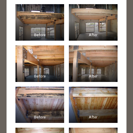
Before
After
Before
After
Before
After