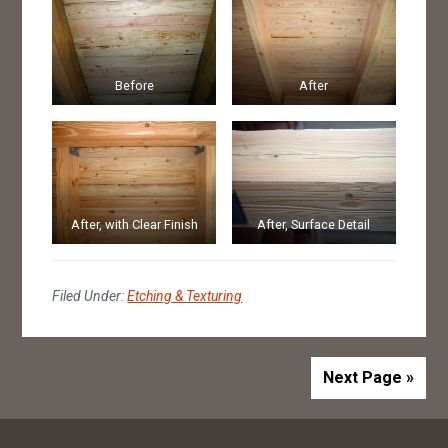
Before
After
After, with Clear Finish
After, Surface Detail
Filed Under:
Etching & Texturing
Next Page »