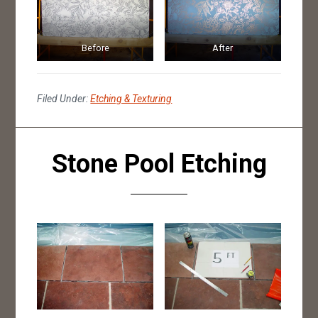
Before
After
Filed Under:
Etching & Texturing
Stone Pool Etching