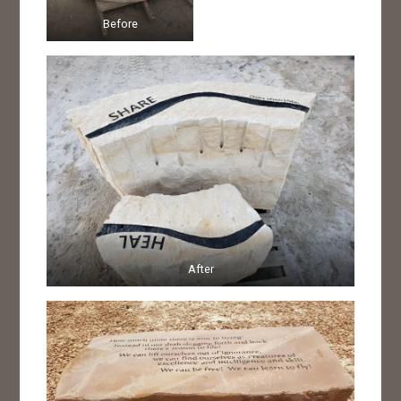
Before
After