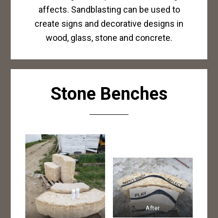
affects. Sandblasting can be used to
create signs and decorative designs in
wood, glass, stone and concrete.
Stone Benches
After