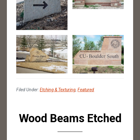
Filed Under:
Etching & Texturing
,
Featured
Wood Beams Etched