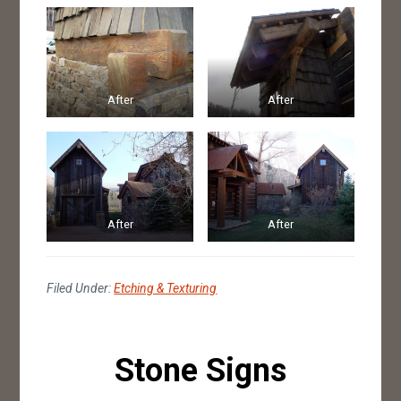
After
After
After
After
Filed Under:
Etching & Texturing
Stone Signs