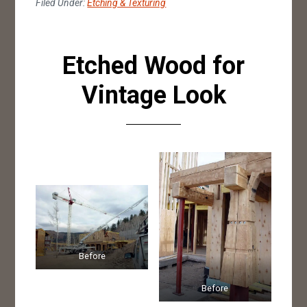
Filed Under:
Etching & Texturing
Etched Wood for
Vintage Look
Before
Before