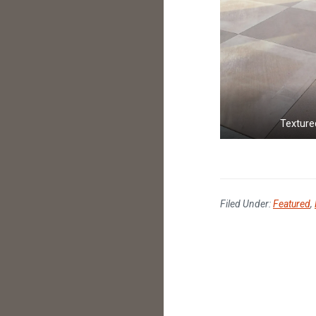
Texture
Filed Under:
Featured
,