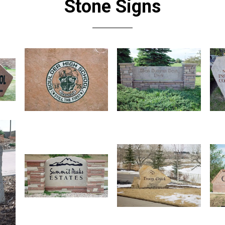
Stone Signs