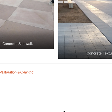
d Concrete Sidewalk
Concrete Textu
Restoration & Cleaning