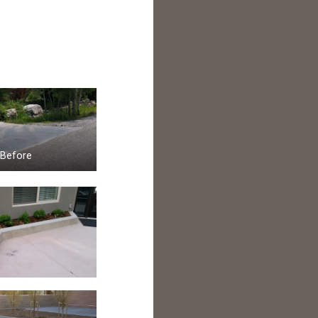
Before