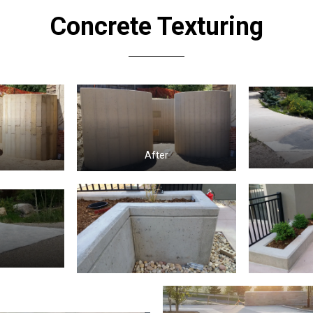
Concrete Texturing
e
After