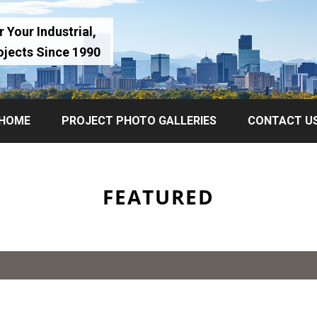
 Your Industrial,
ojects Since 1990
HOME
PROJECT PHOTO GALLERIES
CONTACT U
FEATURED