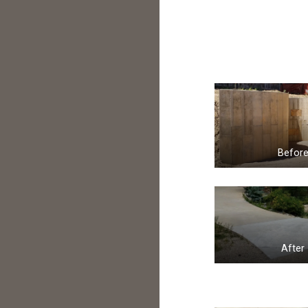
Befor
After