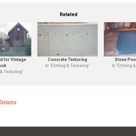
Related
d for Vintage
Concrete Texturing
Stone Poo
ook
In "Etching & Texturing"
In "Etching &
 & Texturing"
Texturing