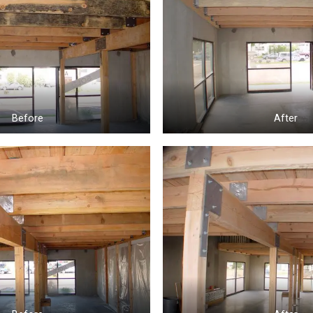
Before
After