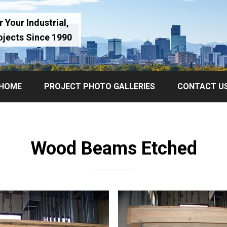
 Your Industrial,
ojects Since 1990
HOME
PROJECT PHOTO GALLERIES
CONTACT U
Wood Beams Etched