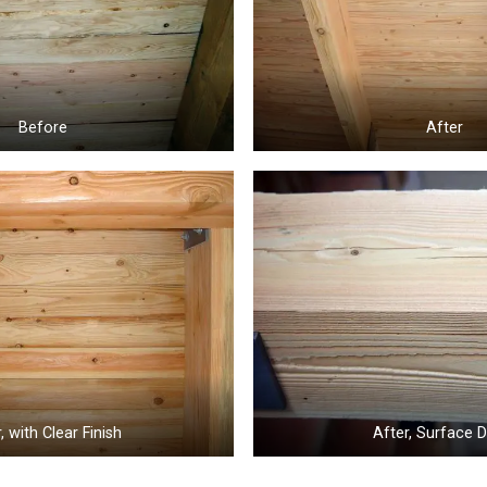
Before
After
, with Clear Finish
After, Surface D