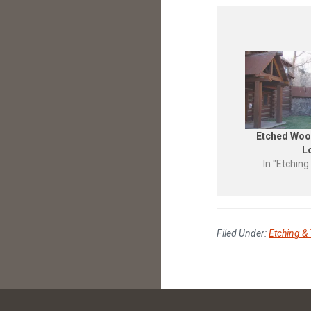
Etched Woo
L
In "Etching
Filed Under:
Etching & 