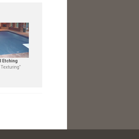
l Etching
 Texturing"