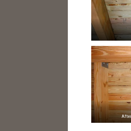
After