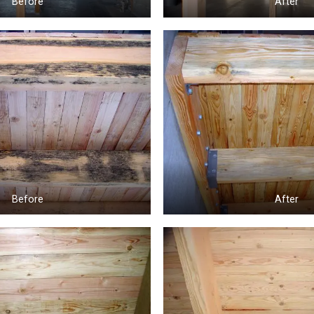
Before
After
Before
After