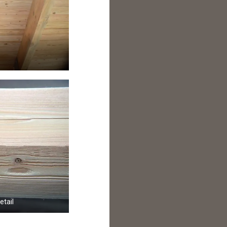
etail