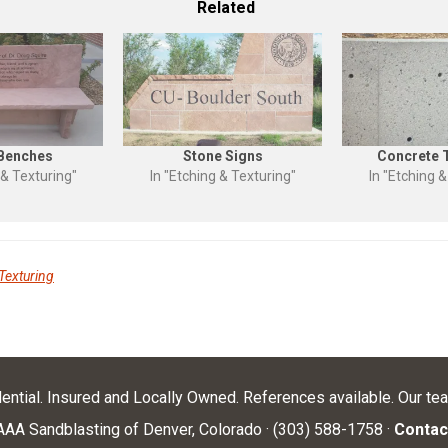
Related
 Benches
Stone Signs
Concrete 
 & Texturing"
In "Etching & Texturing"
In "Etching &
Texturing
dential. Insured and Locally Owned. References available. Our te
AA Sandblasting of Denver, Colorado · (303) 588-1758 ·
Contac