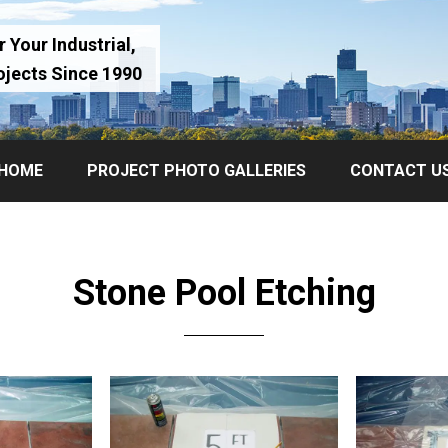
 Your Industrial,
ojects Since 1990
HOME
PROJECT PHOTO GALLERIES
CONTACT U
Stone Pool Etching