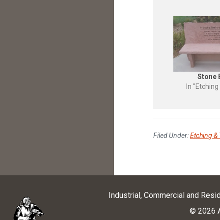
Stone
In "Etching
Filed Under:
Etching & 
Industrial, Commercial and Resi
© 2026 A