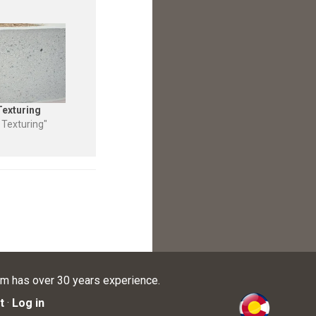
Texturing
 Texturing"
am has over 30 years experience.
t
·
Log in