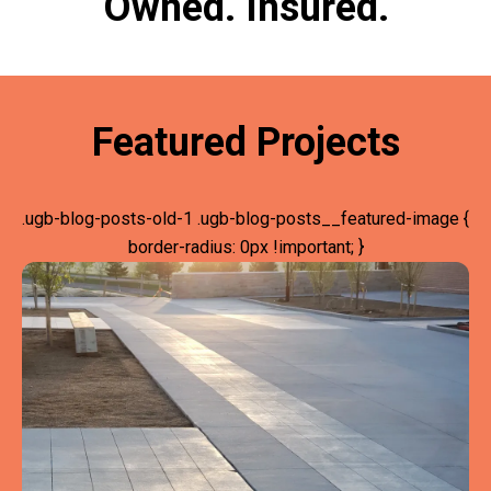
Owned. Insured.
Featured Projects
.ugb-blog-posts-old-1 .ugb-blog-posts__featured-image {
border-radius: 0px !important; }