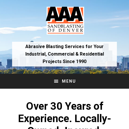
Skip
Skip
to
to
primary
main
navigation
content
Abrasive Blasting Services for Your
Industrial,
Commercial & Residential
Projects Since 1990
MENU
Main
Content
Over 30 Years of
Experience. Locally-