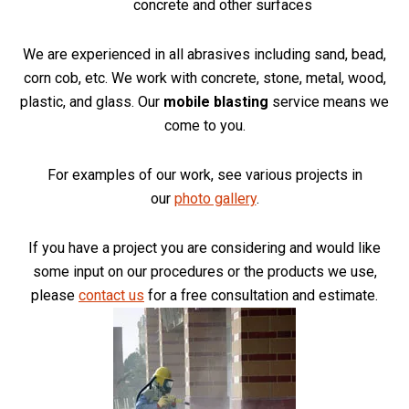
concrete and other surfaces
We are experienced in all abrasives including sand, bead,
corn cob, etc. We work with concrete, stone, metal, wood,
plastic, and glass. Our
mobile blasting
service means we
come to you.
For examples of our work, see various projects in
our
photo gallery
.
If you have a project you are considering and would like
some input on our procedures or the products we use,
please
contact us
for a free consultation and estimate.