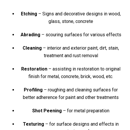
Etching
– Signs and decorative designs in wood,
glass, stone, concrete
Abrading
– scouring surfaces for various effects
Cleaning
– interior and exterior paint, dirt, stain,
treatment and rust removal
Restoration
– assisting in restoration to original
finish for metal, concrete, brick, wood, etc.
Profiling
– roughing and cleaning surfaces for
better adherence for paint and other treatments
Shot Peening
– for metal preparation
Texturing
– for surface designs and effects in