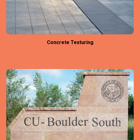
Concrete Texturing