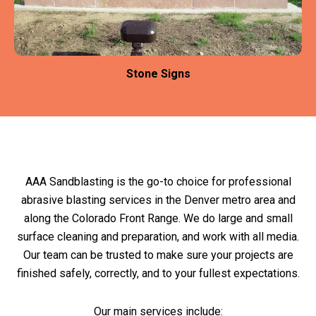
Stone Signs
AAA Sandblasting is the go-to choice for professional
abrasive blasting services in the Denver metro area and
along the Colorado Front Range. We do large and small
surface cleaning and preparation, and work with all media.
Our team can be trusted to make sure your projects are
finished safely, correctly, and to your fullest expectations.
Our main services include: