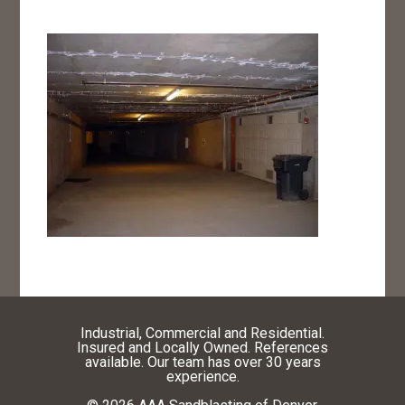
Industrial, Commercial and Residential.
Insured and Locally Owned. References
available. Our team has over 30 years
experience.