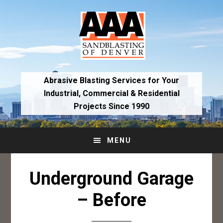
Skip
Skip
to
to
primary
main
navigation
content
Abrasive Blasting Services for Your
Industrial,
Commercial & Residential
Projects Since 1990
MENU
Underground Garage
– Before