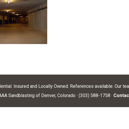
dential. Insured and Locally Owned. References available. Our te
AA Sandblasting of Denver, Colorado · (303) 588-1758 ·
Contac