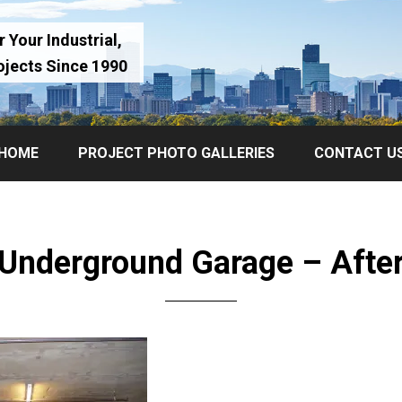
 Your Industrial,
ojects Since 1990
HOME
PROJECT PHOTO GALLERIES
CONTACT U
Underground Garage – Afte