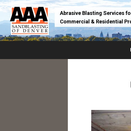
Skip
Skip
to
to
Abrasive Blasting Services for
primary
main
Commercial & Residential Pr
navigation
content