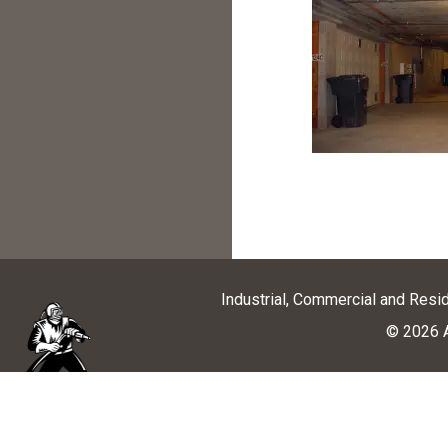
Industrial, Commercial and Resi
© 2026 A