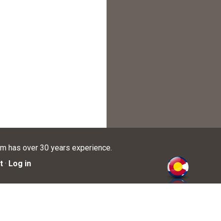
am has over 30 years experience.
t
·
Log in