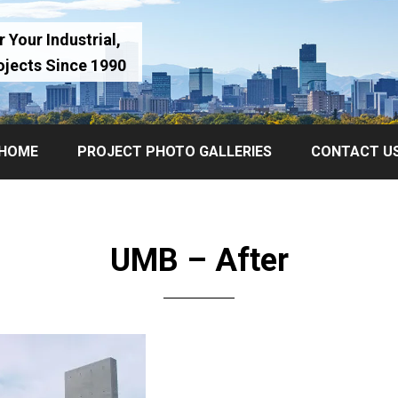
 Your Industrial,
ojects Since 1990
HOME
PROJECT PHOTO GALLERIES
CONTACT U
UMB – After