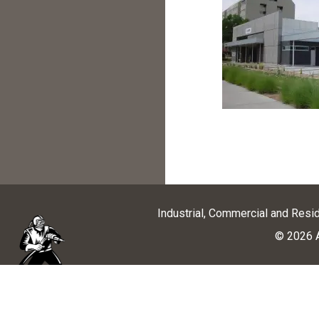
Industrial, Commercial and Resi
© 2026 A