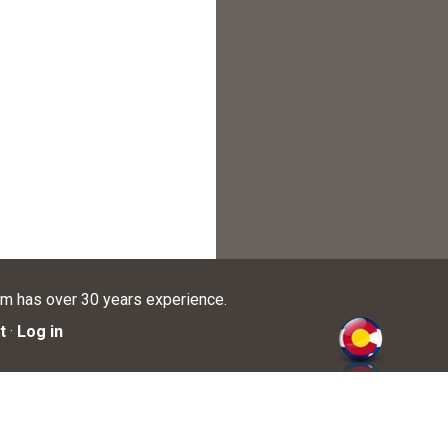
am has over 30 years experience.
t
·
Log in