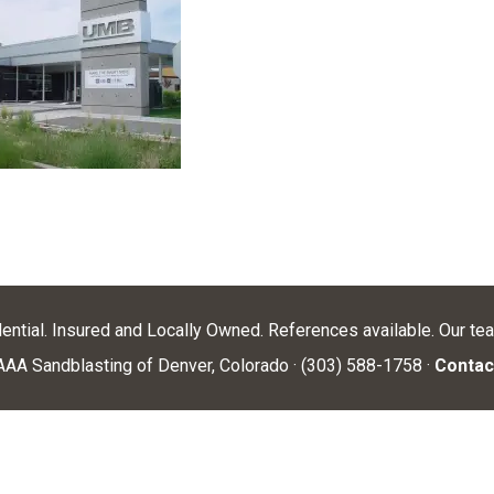
dential. Insured and Locally Owned. References available. Our te
AA Sandblasting of Denver, Colorado · (303) 588-1758 ·
Contac