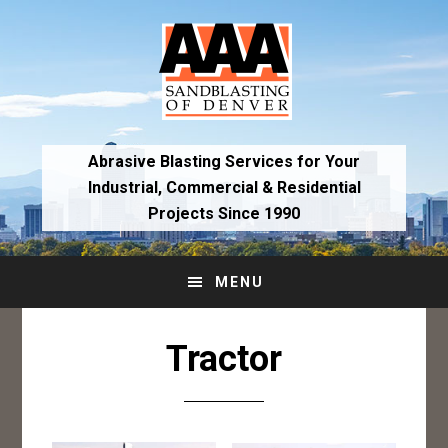
Skip
Skip
to
to
primary
main
navigation
content
Abrasive Blasting Services for Your
Industrial,
Commercial & Residential
Projects Since 1990
MENU
Tractor