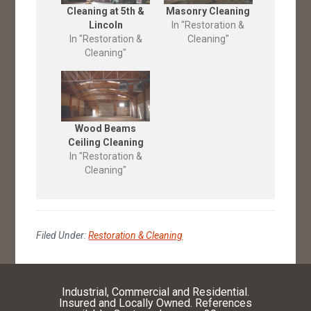
Cleaning at 5th &
Masonry Cleaning
Lincoln
In "Restoration &
In "Restoration &
Cleaning"
Cleaning"
Wood Beams
Ceiling Cleaning
In "Restoration &
Cleaning"
Filed Under:
Restoration & Cleaning
Industrial, Commercial and Residential.
Insured and Locally Owned. References