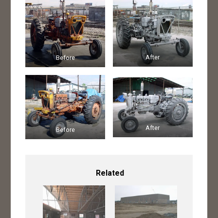
After
Before
After
Before
Related