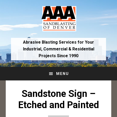
Skip
Skip
to
to
primary
main
navigation
content
Abrasive Blasting Services for Your
Industrial,
Commercial & Residential
Projects Since 1990
MENU
Sandstone Sign –
Etched and Painted