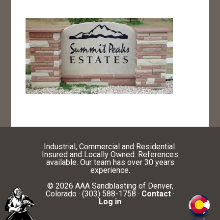
Industrial, Commercial and Residential.
Insured and Locally Owned. References
available. Our team has over 30 years
experience.
© 2026 AAA Sandblasting of Denver,
Colorado · (303) 588-1758 ·
Contact
·
Log in