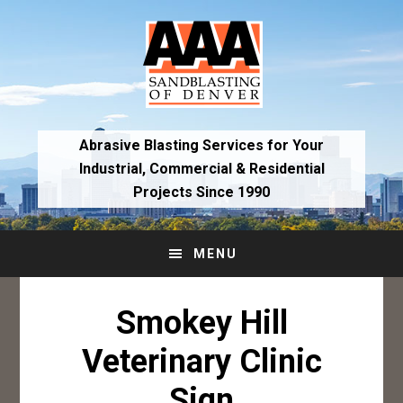
Skip
Skip
to
to
primary
main
navigation
content
Abrasive Blasting Services for Your
Industrial,
Commercial & Residential
Projects Since 1990
MENU
Smokey Hill
Veterinary Clinic
Sign