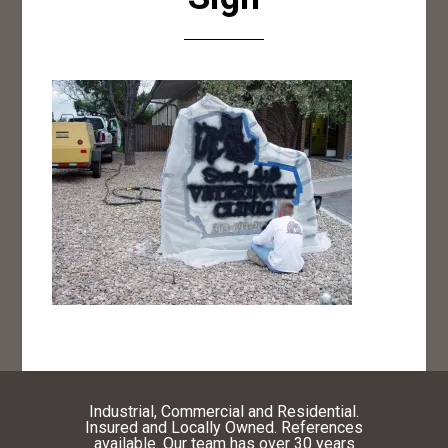
Industrial, Commercial and Residential.
Insured and Locally Owned. References
available. Our team has over 30 years