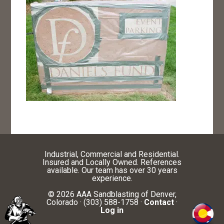
Industrial, Commercial and Residential.
Insured and Locally Owned. References
available. Our team has over 30 years
experience.
© 2026 AAA Sandblasting of Denver,
Colorado · (303) 588-1758 ·
Contact
·
Log in