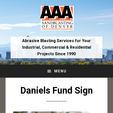
Skip
Skip
to
to
primary
main
navigation
content
Abrasive Blasting Services for Your
Industrial,
Commercial & Residential
Projects Since 1990
MENU
Daniels Fund Sign