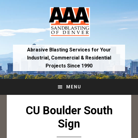
Skip
Skip
to
to
primary
main
navigation
content
Abrasive Blasting Services for Your
Industrial,
Commercial & Residential
Projects Since 1990
MENU
CU Boulder South
Sign