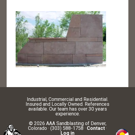
Industrial, Commercial and Residential.
Insured and Locally Owned. References
available. Our team has over 30 years
experience.
© 2026 AAA Sandblasting of Denver,
Colorado · (303) 588-1758 ·
Contact
·
Log in