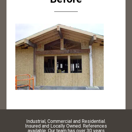
Industrial, Commercial and Residential.
Insured and Locally Owned. References
available. Our team has over 30 years