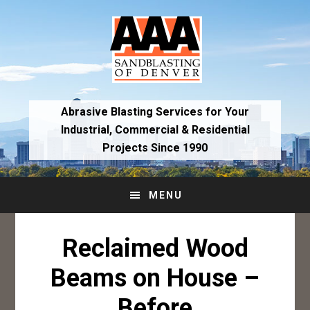
Skip
Skip
to
to
primary
main
navigation
content
Abrasive Blasting Services for Your
Industrial,
Commercial & Residential
Projects Since 1990
MENU
Reclaimed Wood
Beams on House –
Before