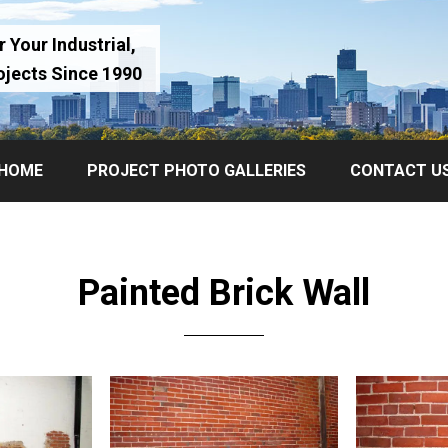
 Your Industrial,
ojects Since 1990
HOME
PROJECT PHOTO GALLERIES
CONTACT U
Painted Brick Wall