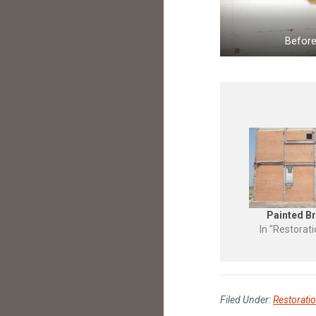
Befor
Painted Br
In "Restorat
Filed Under:
Restorati