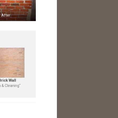
After
Brick Wall
n & Cleaning"