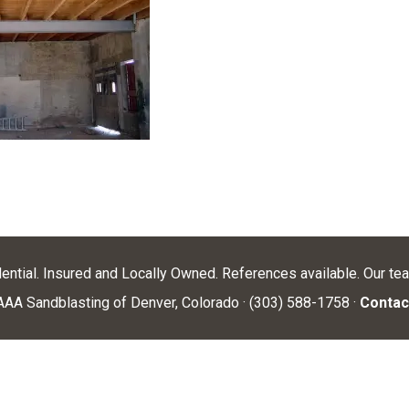
dential. Insured and Locally Owned. References available. Our te
AA Sandblasting of Denver, Colorado · (303) 588-1758 ·
Contac