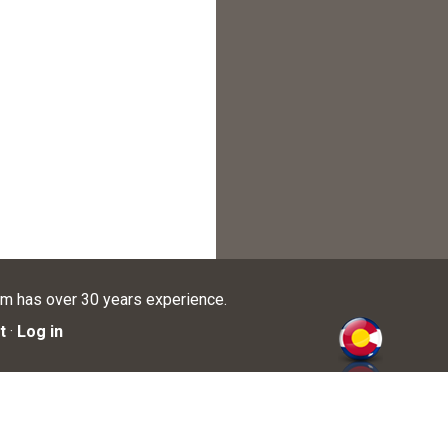
am has over 30 years experience.
t
·
Log in