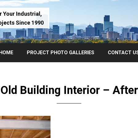
 Your Industrial,
ojects Since 1990
HOME
PROJECT PHOTO GALLERIES
CONTACT U
Old Building Interior – After