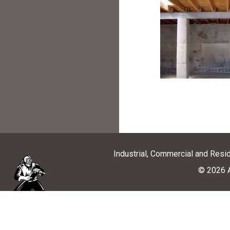
Industrial, Commercial and Resi
© 2026 A