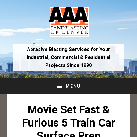
Skip
Skip
to
to
primary
main
navigation
content
Abrasive Blasting Services for Your
Industrial,
Commercial & Residential
Projects Since 1990
MENU
Movie Set Fast &
Furious 5 Train Car
Surface Prep