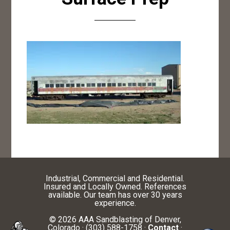
Industrial, Commercial and Residential.
Insured and Locally Owned. References
available. Our team has over 30 years
experience.
© 2026 AAA Sandblasting of Denver,
Colorado · (303) 588-1758 ·
Contact
·