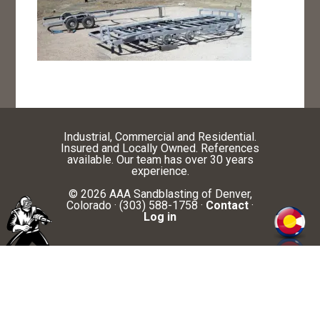
Industrial, Commercial and Residential.
Insured and Locally Owned. References
available. Our team has over 30 years
experience.
© 2026 AAA Sandblasting of Denver,
Colorado · (303) 588-1758 ·
Contact
·
Log in