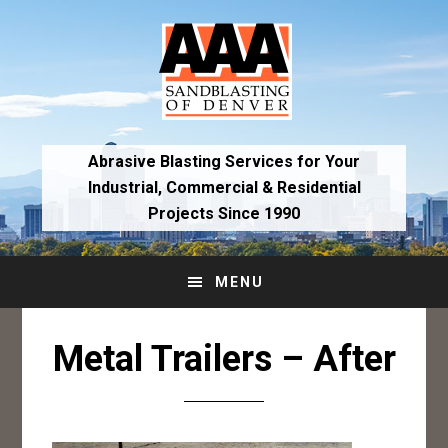
Skip
Skip
to
to
primary
main
navigation
content
Abrasive Blasting Services for Your
Industrial,
Commercial & Residential
Projects Since 1990
MENU
Metal Trailers – After