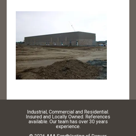
Industrial, Commercial and Residential.
Insured and Locally Owned. References
available. Our team has over 30 years
experience.