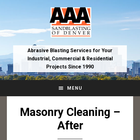
Skip
Skip
to
to
primary
main
navigation
content
Abrasive Blasting Services for Your
Industrial,
Commercial & Residential
Projects Since 1990
MENU
Masonry Cleaning –
After