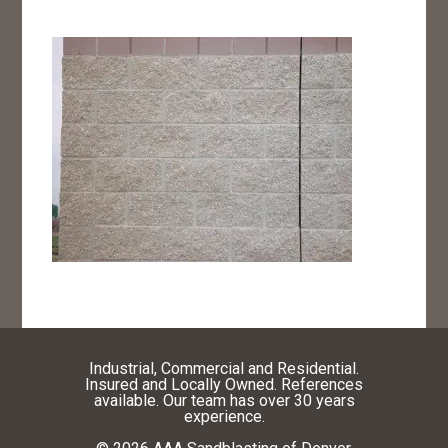
Industrial, Commercial and Residential.
Insured and Locally Owned. References
available. Our team has over 30 years
experience.