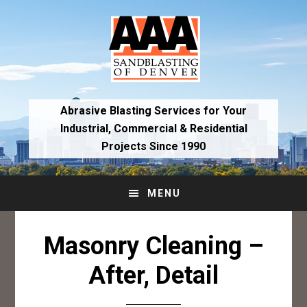
Skip
Skip
to
to
primary
main
navigation
content
Abrasive Blasting Services for Your
Industrial,
Commercial & Residential
Projects Since 1990
MENU
Masonry Cleaning –
After, Detail