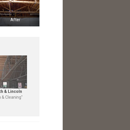
After
th & Lincoln
n & Cleaning"