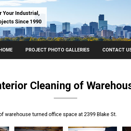
 Your Industrial,
ojects Since 1990
HOME
PROJECT PHOTO GALLERIES
CONTACT U
nterior Cleaning of Warehou
 of warehouse turned office space at 2399 Blake St.