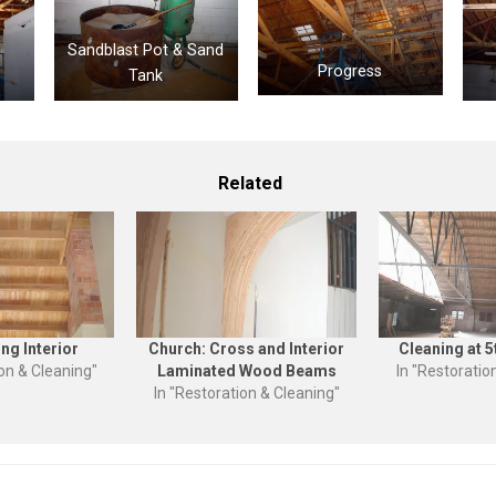
Sandblast Pot & Sand
Progress
Tank
Related
ing Interior
Church: Cross and Interior
Cleaning at 5
ion & Cleaning"
Laminated Wood Beams
In "Restoratio
In "Restoration & Cleaning"