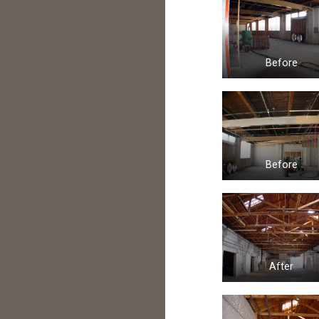
Before
Before
After