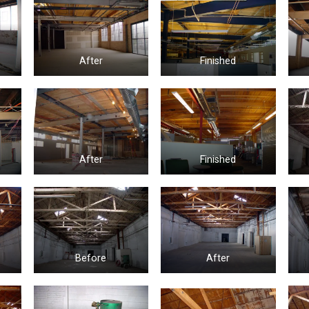
After
Finished
After
Finished
Before
After