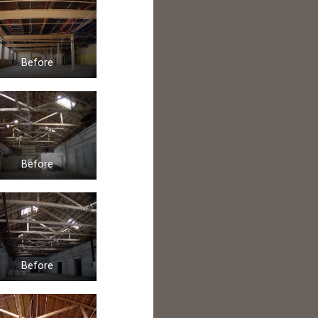
Before
Before
Before