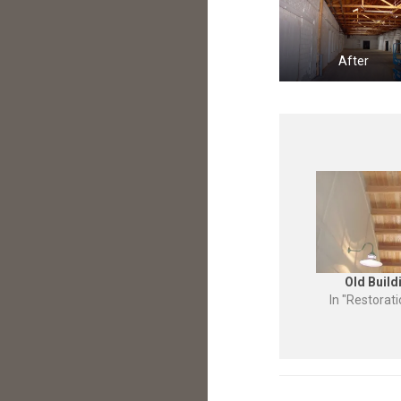
After
Old Build
In "Restorat