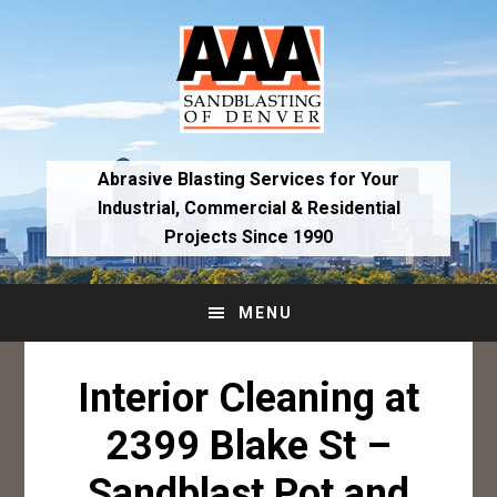
Skip
Skip
to
to
primary
main
navigation
content
Abrasive Blasting Services for Your
Industrial,
Commercial & Residential
Projects Since 1990
MENU
Interior Cleaning at
2399 Blake St –
Sandblast Pot and