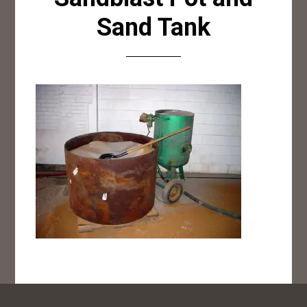
Sand Tank