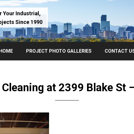
 Your Industrial,
ojects Since 1990
HOME
PROJECT PHOTO GALLERIES
CONTACT U
r Cleaning at 2399 Blake St 