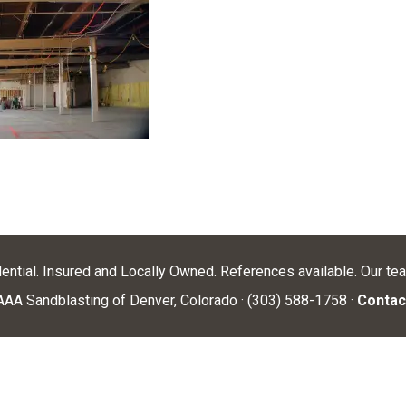
dential. Insured and Locally Owned. References available. Our te
AA Sandblasting of Denver, Colorado · (303) 588-1758 ·
Contac