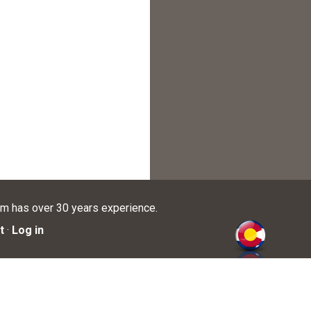
am has over 30 years experience.
t
·
Log in