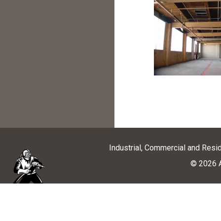
Industrial, Commercial and Resi
© 2026 A