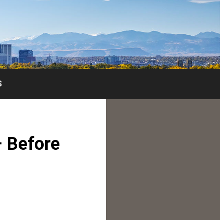
S
– Before