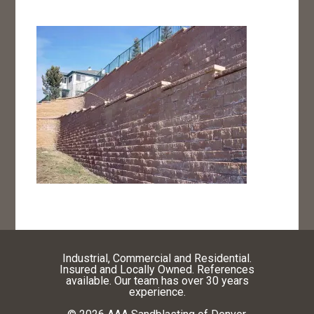
Industrial, Commercial and Residential.
Insured and Locally Owned. References
available. Our team has over 30 years
experience.