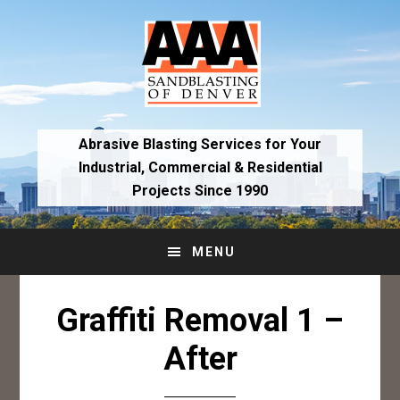
Skip
Skip
to
to
primary
main
navigation
content
Abrasive Blasting Services for Your
Industrial,
Commercial & Residential
Projects Since 1990
MENU
Graffiti Removal 1 –
After