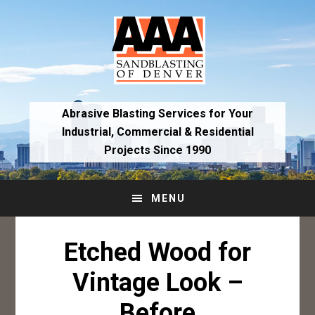
Skip
Skip
to
to
primary
main
navigation
content
Abrasive Blasting Services for Your
Industrial,
Commercial & Residential
Projects Since 1990
MENU
Etched Wood for
Vintage Look –
Before