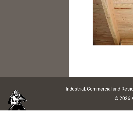
Industrial, Commercial and Resi
© 2026 A