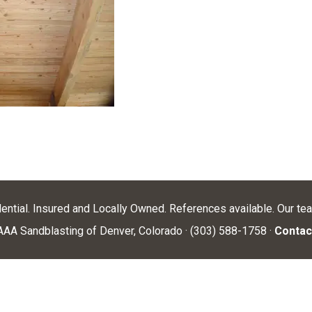
dential. Insured and Locally Owned. References available. Our te
AA Sandblasting of Denver, Colorado · (303) 588-1758 ·
Contac