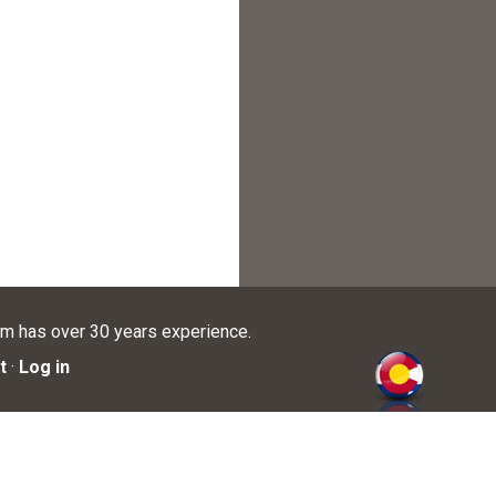
am has over 30 years experience.
t
·
Log in