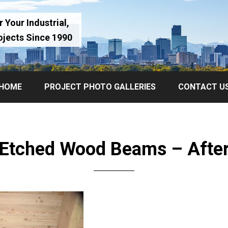
 Your Industrial,
ojects Since 1990
HOME
PROJECT PHOTO GALLERIES
CONTACT U
Etched Wood Beams – Afte