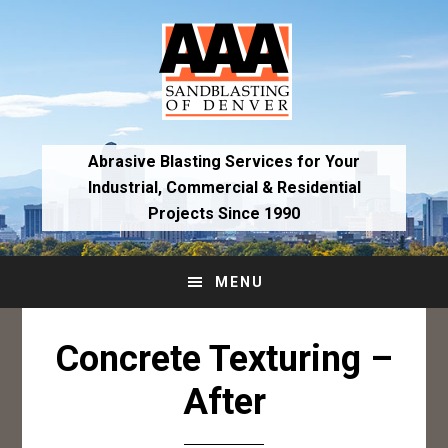
Skip
Skip
to
to
primary
main
navigation
content
Abrasive Blasting Services for Your
Industrial,
Commercial & Residential
Projects Since 1990
MENU
Concrete Texturing –
After