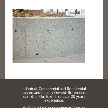
Industrial, Commercial and Residential.
Insured and Locally Owned. References
available. Our team has over 30 years
experience.