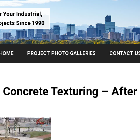
 Your Industrial,
ojects Since 1990
HOME
PROJECT PHOTO GALLERIES
CONTACT U
Concrete Texturing – After