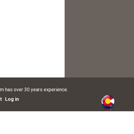
am has over 30 years experience.
t
·
Log in