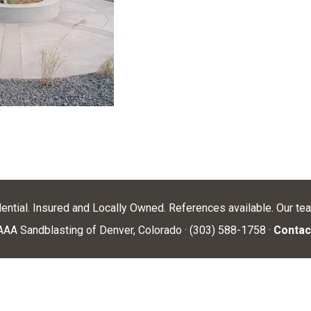
dential. Insured and Locally Owned. References available. Our te
AA Sandblasting of Denver, Colorado · (303) 588-1758 ·
Contac