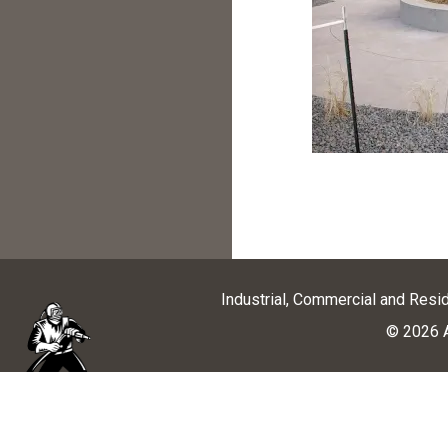
Industrial, Commercial and Resi
© 2026 A