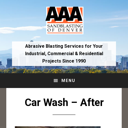
Skip
Skip
to
to
primary
main
navigation
content
Abrasive Blasting Services for Your
Industrial,
Commercial & Residential
Projects Since 1990
MENU
Car Wash – After