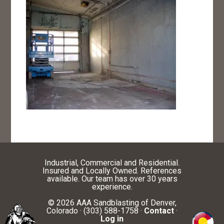
Industrial, Commercial and Residential.
Insured and Locally Owned. References
available. Our team has over 30 years
experience.
© 2026 AAA Sandblasting of Denver,
Colorado · (303) 588-1758 ·
Contact
·
Log in