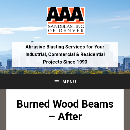
Skip
Skip
to
to
primary
main
navigation
content
Abrasive Blasting Services for Your
Industrial,
Commercial & Residential
Projects Since 1990
MENU
Burned Wood Beams
– After