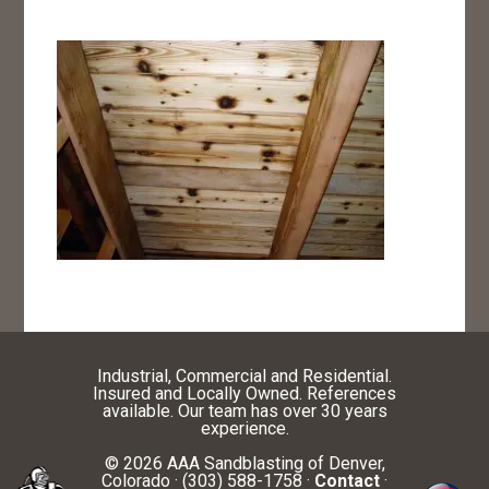
Industrial, Commercial and Residential.
Insured and Locally Owned. References
available. Our team has over 30 years
experience.
© 2026 AAA Sandblasting of Denver,
Colorado · (303) 588-1758 ·
Contact
·