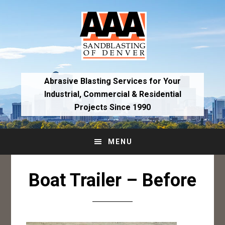
Skip
Skip
to
to
primary
main
navigation
content
Abrasive Blasting Services for Your
Industrial,
Commercial & Residential
Projects Since 1990
MENU
Boat Trailer – Before