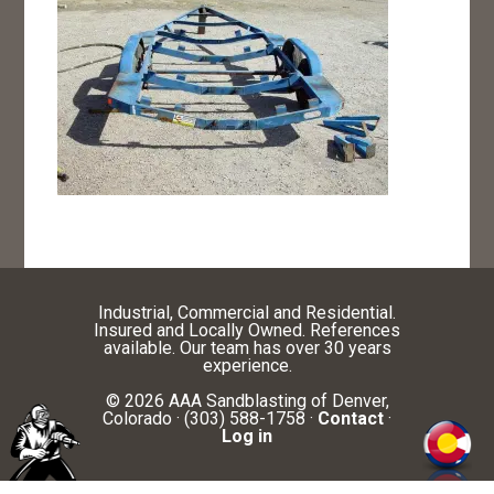
Industrial, Commercial and Residential.
Insured and Locally Owned. References
available. Our team has over 30 years
experience.
© 2026 AAA Sandblasting of Denver,
Colorado · (303) 588-1758 ·
Contact
·
Log in