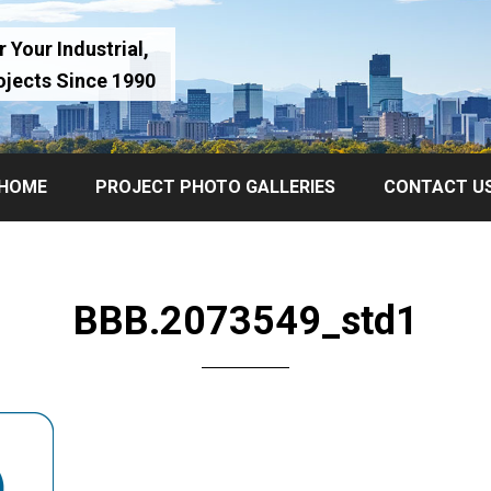
 Your Industrial,
ojects Since 1990
HOME
PROJECT PHOTO GALLERIES
CONTACT U
BBB.2073549_std1