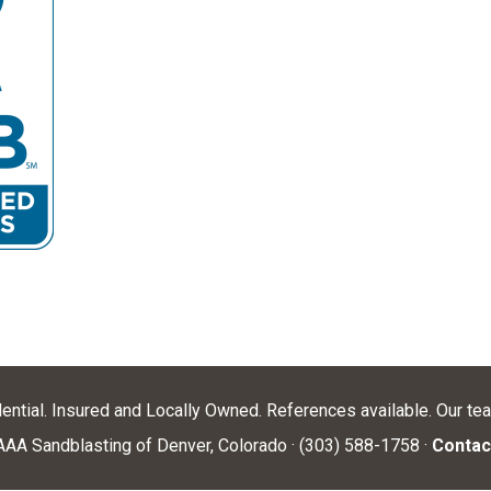
dential. Insured and Locally Owned. References available. Our te
AA Sandblasting of Denver, Colorado · (303) 588-1758 ·
Contac