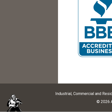
Industrial, Commercial and Resi
© 2026 A