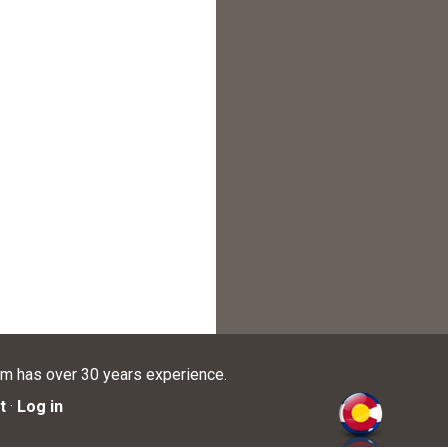
am has over 30 years experience.
t
·
Log in